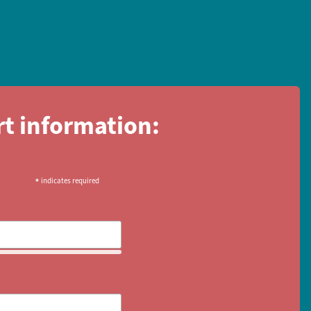
rt information:
*
indicates required