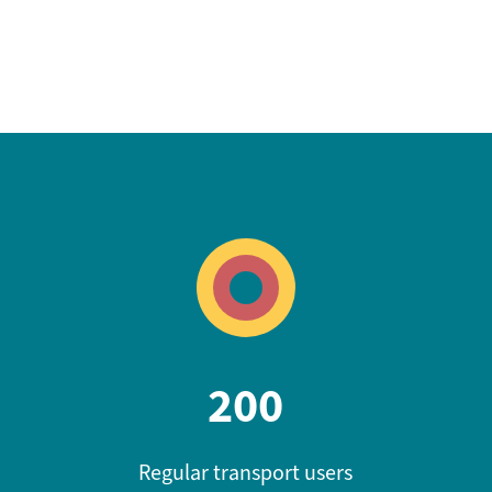
200
Regular transport users