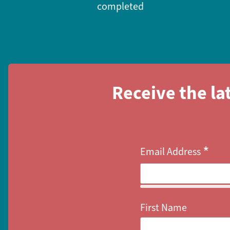
completed
Receive the la
*
Email Address
First Name