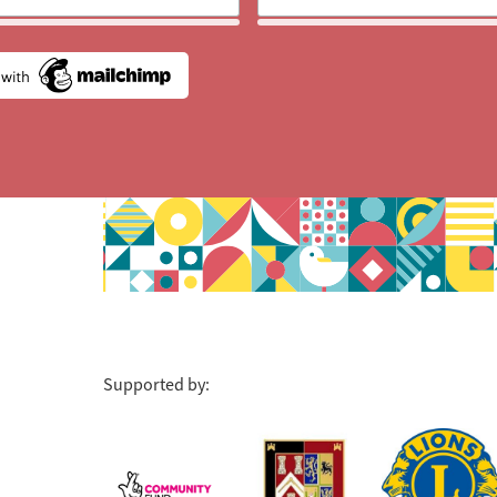
Supported by: