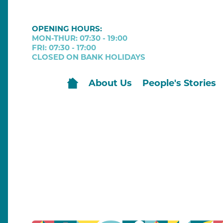
OPENING HOURS:
MON-THUR: 07:30 - 19:00
FRI: 07:30 - 17:00
CLOSED ON BANK HOLIDAYS
About Us
People's Stories