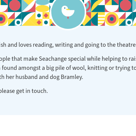
h and loves reading, writing and going to the theatre
eople that make Seachange special while helping to rai
en found amongst a big pile of wool, knitting or trying 
ith her husband and dog Bramley.
please get in touch.