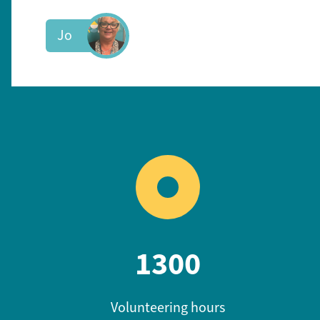
Jo
1300
Volunteering hours