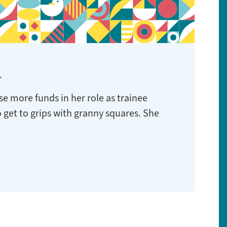
.
se more funds in her role as trainee
to get to grips with granny squares. She