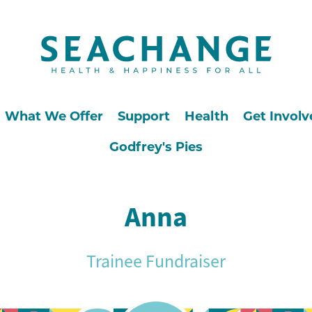
What We Offer
Support
Health
Get Involv
Godfrey's Pies
Anna
Trainee Fundraiser