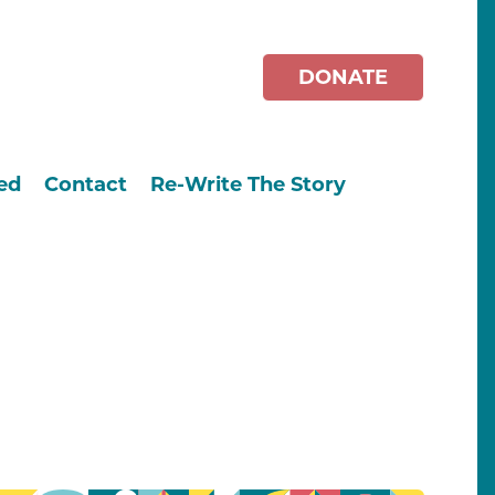
DONATE
ed
Contact
Re-Write The Story