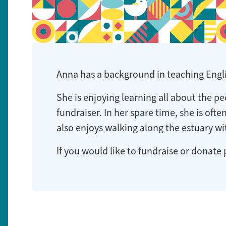
Anna has a background in teaching Englis
She is enjoying learning all about the p
fundraiser. In her spare time, she is oft
also enjoys walking along the estuary w
If you would like to fundraise or donate 