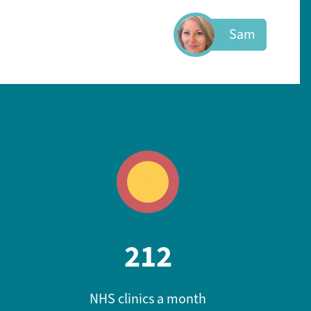
Sam
212
NHS clinics a month