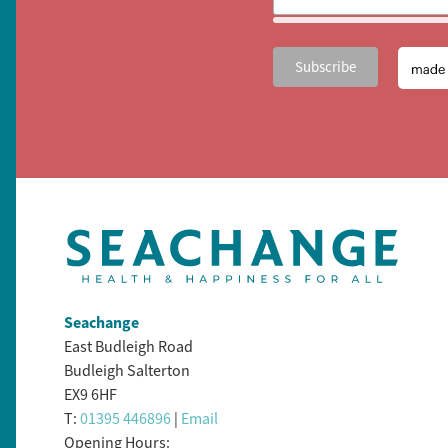
Seachange
East Budleigh Road
Budleigh Salterton
EX9 6HF
T:
01395 446896
|
Email
Opening Hours: