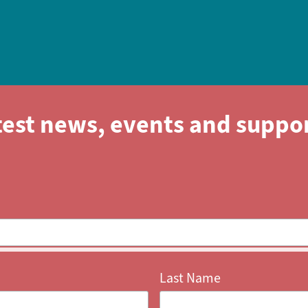
test news, events and suppo
Last Name