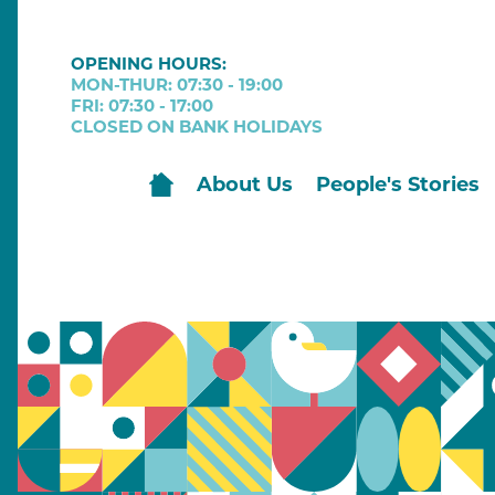
OPENING HOURS:
MON-THUR: 07:30 - 19:00
FRI: 07:30 - 17:00
CLOSED ON BANK HOLIDAYS
About Us
People's Stories