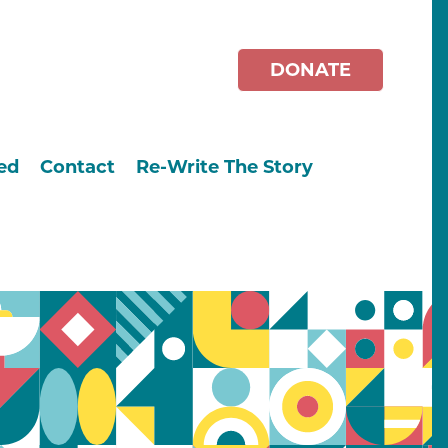
DONATE
ed
Contact
Re-Write The Story