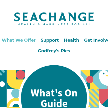
What We Offer
Support
Health
Get Involv
Godfrey's Pies
What's On
Guide